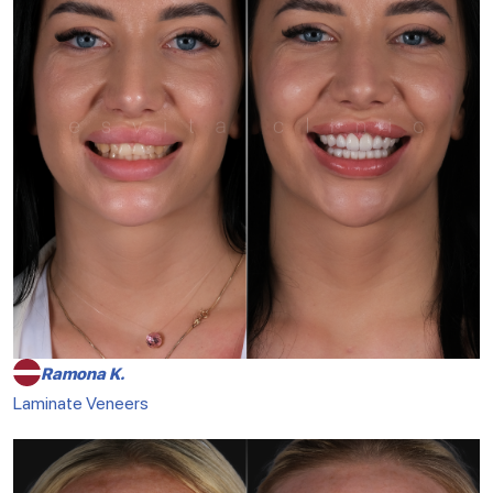
Ramona K.
Laminate Veneers