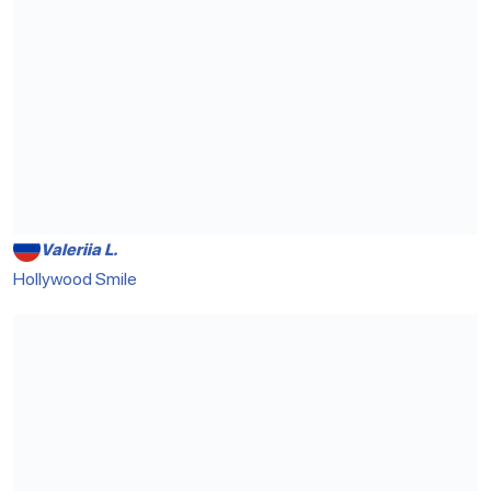
Valeriia L.
Hollywood Smile