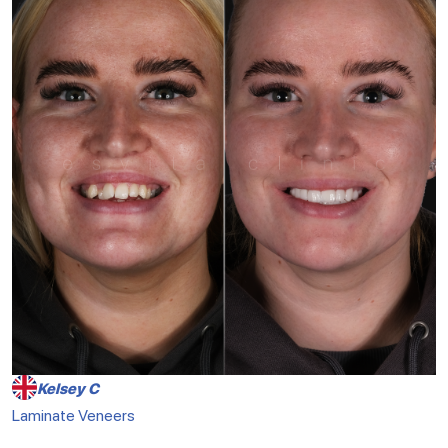
Kelsey C
Laminate Veneers