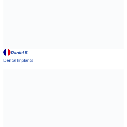
Daniel B.
Dental Implants