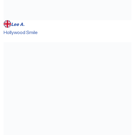
Lee A.
Hollywood Smile