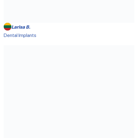
Larisa B.
Dental Implants