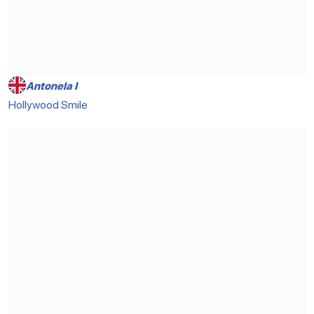
Antonela I
Hollywood Smile