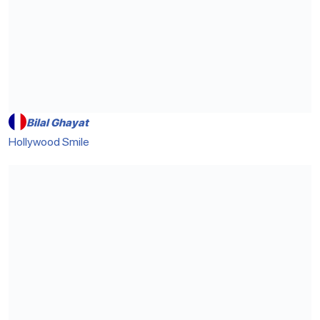
Bilal Ghayat
Hollywood Smile