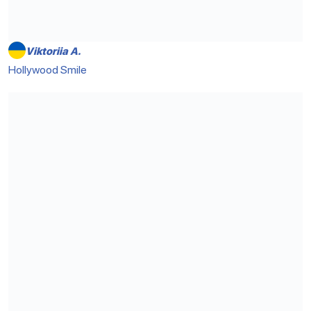
Viktoriia A.
Hollywood Smile