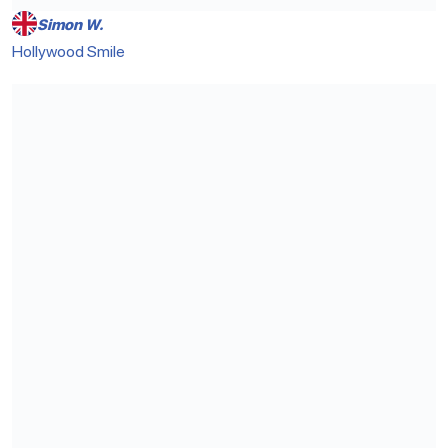
Simon W.
Hollywood Smile