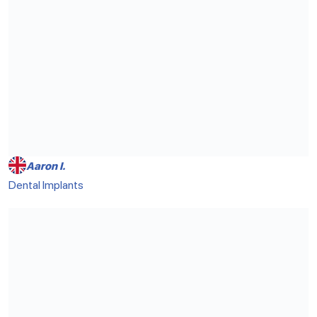
Aaron I.
Dental Implants