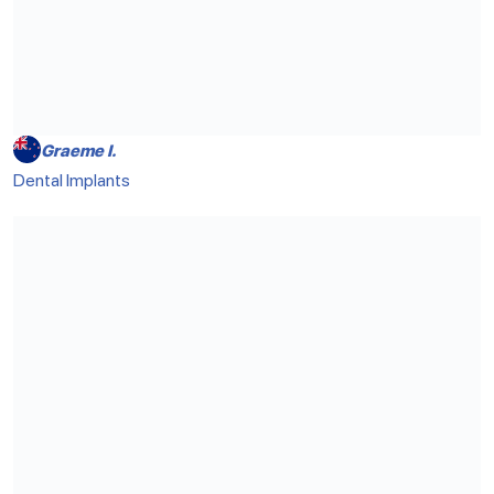
Graeme I.
Dental Implants