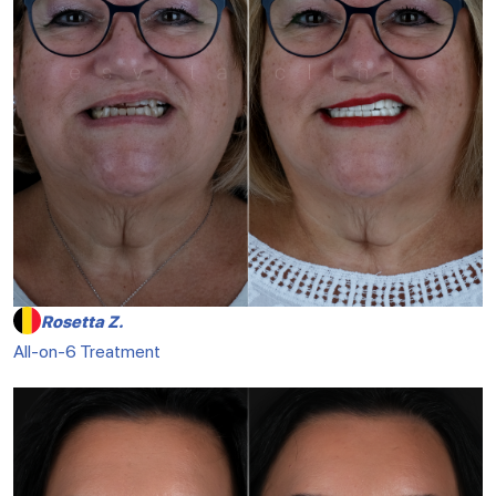
Rosetta Z.
All-on-6 Treatment