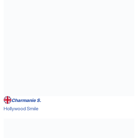
Charmanie S.
Hollywood Smile