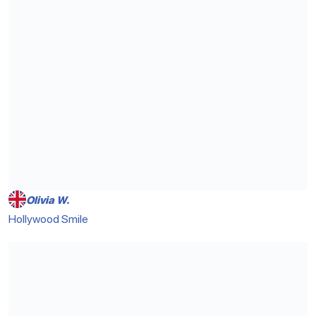
Olivia W.
Hollywood Smile