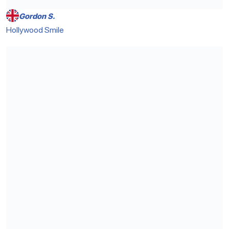
Gordon S.
Hollywood Smile