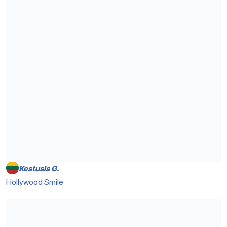
Kestusis G.
Hollywood Smile