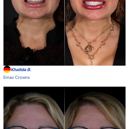
Khalida B.
Emax Crowns