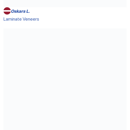
Oskars L.
Laminate Veneers