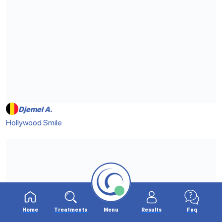
Djemel A.
Hollywood Smile
Home
Treatments
Menu
Results
Faq