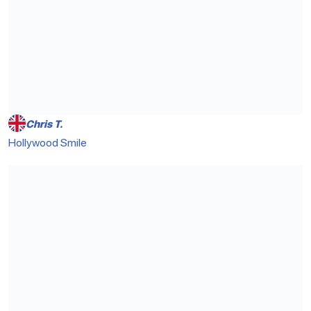
Chris T.
Hollywood Smile