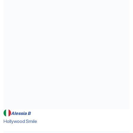
Alessia B
Hollywood Smile