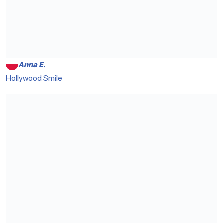
Anna E.
Hollywood Smile