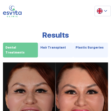
Results
Dental
Hair Transplant
Plastic Surgeries
Treatments