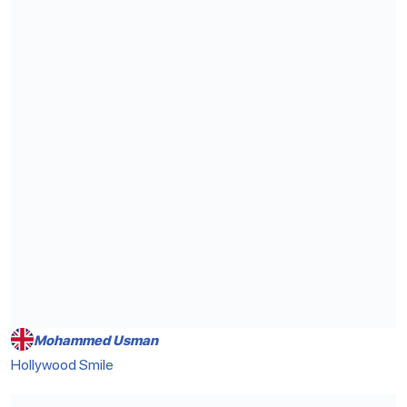
Mohammed Usman
Hollywood Smile