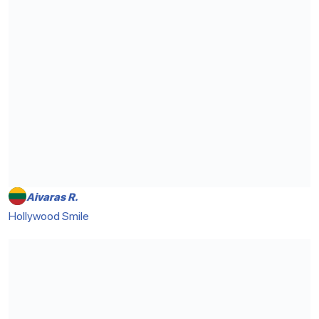
Aivaras R.
Hollywood Smile