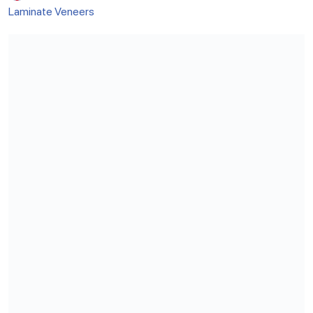
Laminate Veneers