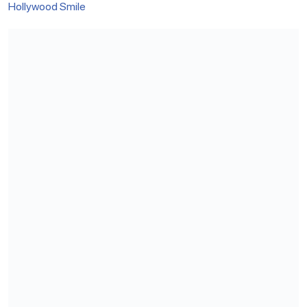
Hollywood Smile