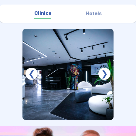
Clinics
Hotels
❮
❯