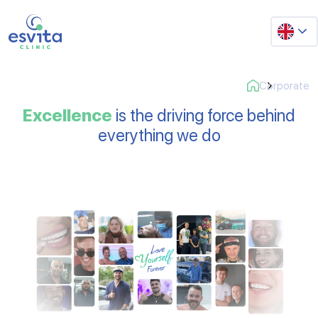
Corporate
Excellence
is the driving force behind
everything we do