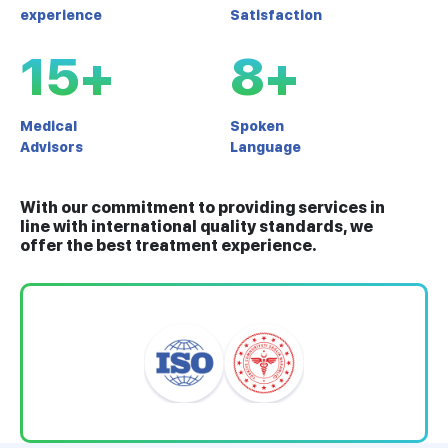
experience
Satisfaction
15+
8+
Medical
Spoken
Advisors
Language
With our commitment to providing services in
line with international quality standards, we
offer the best treatment experience.