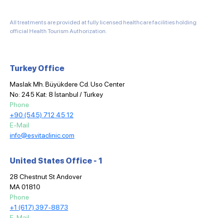
All treatments are provided at fully licensed healthcare facilities holding
official Health Tourism Authorization.
Turkey Office
Maslak Mh. Büyükdere Cd. Uso Center
No: 245 Kat: 8 İstanbul / Turkey
Phone
+90 (545) 712 45 12
E-Mail
info@esvitaclinic.com
United States Office - 1
28 Chestnut St Andover
MA 01810
Phone
+1 (617) 397-8873
E-Mail