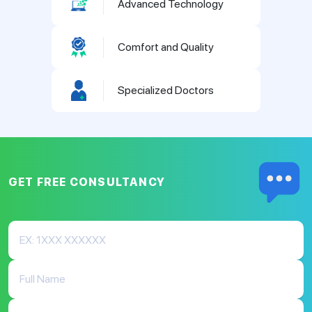
Advanced Technology
Comfort and Quality
Specialized Doctors
GET FREE
CONSULTANCY