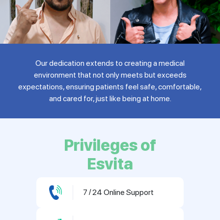
Our dedication extends to creating a medical
environment that not only meets but exceeds
expectations, ensuring patients feel safe, comfortable,
and cared for, just like being at home.
Privileges of
Esvita
7 / 24 Online Support