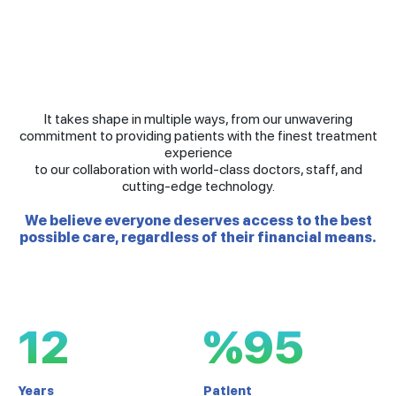
It takes shape in multiple ways, from our unwavering
commitment to providing patients with the finest treatment
experience
to our collaboration with world-class doctors, staff, and
cutting-edge technology.
We believe everyone deserves access to the best
possible care, regardless of their financial means.
12
%95
Years
Patient