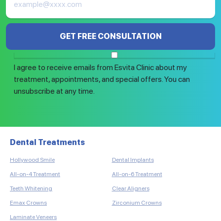
GET FREE CONSULTATION
I agree to receive emails from Esvita Clinic about my
treatment, appointments, and special offers. You can
unsubscribe at any time.
Dental Treatments
Ha
Hollywood Smile
Dental Implants
Eye
DHI
All-on-4 Treatment
All-on-6 Treatment
Sap
Teeth Whitening
Clear Aligners
Bea
Emax Crowns
Zirconium Crowns
Aut
Laminate Veneers
Fem