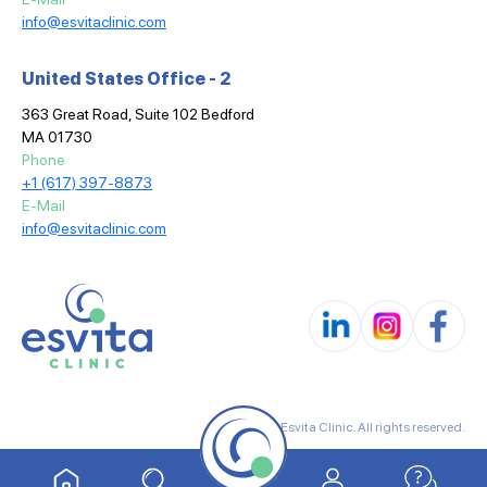
info@esvitaclinic.com
United States Office - 2
363 Great Road, Suite 102 Bedford
MA 01730
Phone
+1 (617) 397-8873
E-Mail
info@esvitaclinic.com
© 2025 Esvita Clinic. All rights reserved.
Terms & Conditions
Privacy Policy