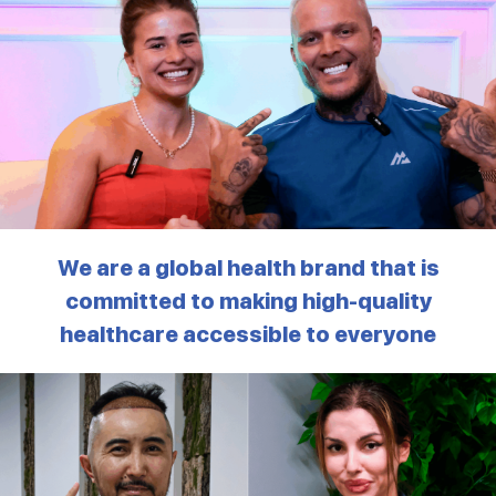
We are a global health brand that is
committed to making high-quality
healthcare accessible to everyone